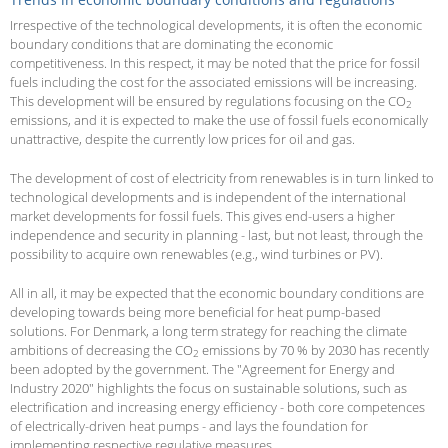
Irrespective of the technological developments, it is often the economic
boundary conditions that are dominating the economic
competitiveness. In this respect, it may be noted that the price for fossil
fuels including the cost for the associated emissions will be increasing.
This development will be ensured by regulations focusing on the CO
2
emissions, and it is expected to make the use of fossil fuels economically
unattractive, despite the currently low prices for oil and gas.
The development of cost of electricity from renewables is in turn linked to
technological developments and is independent of the international
market developments for fossil fuels. This gives end-users a higher
independence and security in planning - last, but not least, through the
possibility to acquire own renewables (e.g., wind turbines or PV).
All in all, it may be expected that the economic boundary conditions are
developing towards being more beneficial for heat pump-based
solutions. For Denmark, a long term strategy for reaching the climate
ambitions of decreasing the CO
emissions by 70 % by 2030 has recently
2
been adopted by the government. The "Agreement for Energy and
Industry 2020" highlights the focus on sustainable solutions, such as
electrification and increasing energy efficiency - both core competences
of electrically-driven heat pumps - and lays the foundation for
implementing respective regulative measures.