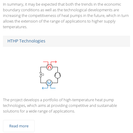
In summary, it may be expected that both the trends in the economic
boundary conditions as well as the technological developments are
increasing the competitiveness of heat pumps in the future, which in turn
allows the extension of the range of applications to higher supply
temperatures.
HTHP Technologies
The project develops a portfolio of high-temperature heat pump
technologies, which aims at providing competitive and sustainable
solutions for a wide range of applications.
Read more