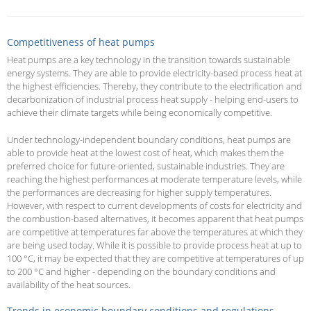
Competitiveness of heat pumps
Heat pumps are a key technology in the transition towards sustainable
energy systems. They are able to provide electricity-based process heat at
the highest efficiencies. Thereby, they contribute to the electrification and
decarbonization of industrial process heat supply - helping end-users to
achieve their climate targets while being economically competitive.
Under technology-independent boundary conditions, heat pumps are
able to provide heat at the lowest cost of heat, which makes them the
preferred choice for future-oriented, sustainable industries. They are
reaching the highest performances at moderate temperature levels, while
the performances are decreasing for higher supply temperatures.
However, with respect to current developments of costs for electricity and
the combustion-based alternatives, it becomes apparent that heat pumps
are competitive at temperatures far above the temperatures at which they
are being used today. While it is possible to provide process heat at up to
100 °C, it may be expected that they are competitive at temperatures of up
to 200 °C and higher - depending on the boundary conditions and
availability of the heat sources.
Trends in economic boundary conditions and regulations