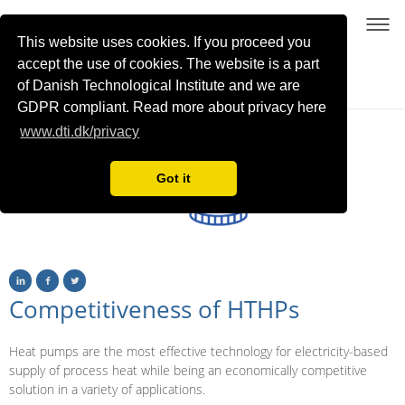
This website uses cookies. If you proceed you
accept the use of cookies. The website is a part
of Danish Technological Institute and we are
Sustainable process heating with high-temperature heat pumps using NatRefs
GDPR compliant. Read more about privacy here
www.dti.dk/privacy
Got it
Competitiveness of HTHPs
Heat pumps are the most effective technology for electricity-based
supply of process heat while being an economically competitive
solution in a variety of applications.