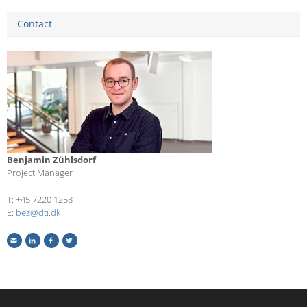
Contact
Benjamin Zühlsdorf
Project Manager
T: +45 7220 1258
E:
bez@dti.dk