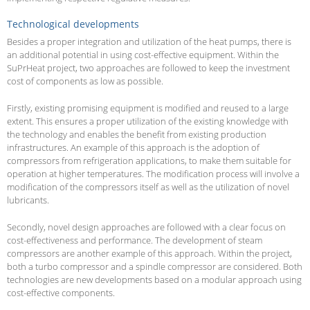
Technological developments
Besides a proper integration and utilization of the heat pumps, there is
an additional potential in using cost-effective equipment. Within the
SuPrHeat project, two approaches are followed to keep the investment
cost of components as low as possible.
Firstly, existing promising equipment is modified and reused to a large
extent. This ensures a proper utilization of the existing knowledge with
the technology and enables the benefit from existing production
infrastructures. An example of this approach is the adoption of
compressors from refrigeration applications, to make them suitable for
operation at higher temperatures. The modification process will involve a
modification of the compressors itself as well as the utilization of novel
lubricants.
Secondly, novel design approaches are followed with a clear focus on
cost-effectiveness and performance. The development of steam
compressors are another example of this approach. Within the project,
both a turbo compressor and a spindle compressor are considered. Both
technologies are new developments based on a modular approach using
cost-effective components.