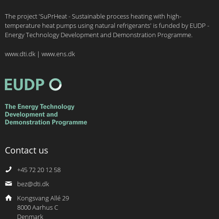
The project 'SuPrHeat - Sustainable process heating with high-
temperature heat pumps using natural refrigerants' is funded by EUDP -
Energy Technology Development and Demonstration Programme.
www.dti.dk
|
www.ens.dk
Contact us
+45 72 20 12 58
bez@dti.dk
Kongsvang Allé 29
8000 Aarhus C
Denmark