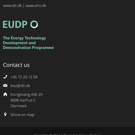
www.dti.dk
|
www.ens.dk
Contact us
+45 72 20 12 58
bez@dti.dk
Kongsvang Allé 29
8000 Aarhus C
Denmark
Show on map