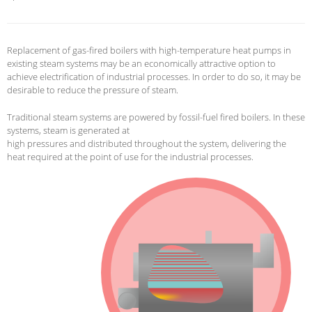
Replacement of gas-fired boilers with high-temperature heat pumps in
existing steam systems may be an economically attractive option to
achieve electrification of industrial processes.
In order to do so, it may be
desirable to reduce the pressure of steam.
Traditional steam systems are powered by fossil-fuel fired boilers.
In these
systems, steam is generated at
high pressures and distributed throughout the system, delivering the
heat required at the point of use for the industrial processes.