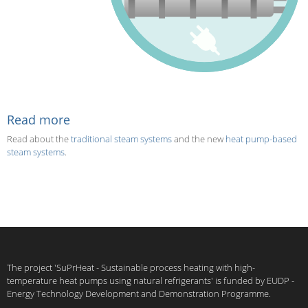
Read more
Read about the
traditional steam systems
and the new
heat pump-based
steam systems
.
The project 'SuPrHeat - Sustainable process heating with high-
temperature heat pumps using natural refrigerants' is funded by EUDP -
Energy Technology Development and Demonstration Programme.