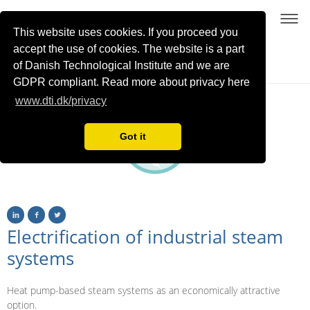
This website uses cookies. If you proceed you
accept the use of cookies. The website is a part
of Danish Technological Institute and we are
Sustainable process heating with high-temperature heat pumps using NatRefs
GDPR compliant. Read more about privacy here
www.dti.dk/privacy
Got it
Electrification of industrial steam
systems
Heat pump-based steam systems as an economically attractive
option.