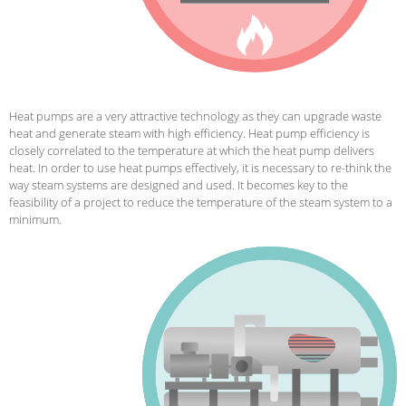
Heat pumps are a very attractive technology as they can upgrade waste
heat and generate steam with high efficiency.
Heat pump efficiency is
closely correlated to the temperature at which the heat pump delivers
heat. In order to use heat pumps effectively, it is necessary to re-think the
way steam systems are designed and used. It becomes key to the
feasibility of a project to reduce the temperature of the steam system to a
minimum.